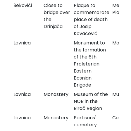
Šekovići
Close to
Plaque to
Memori
bridge over
commemorate
Plaque
the
place of death
Drinjača
of Josip
Kovačević
Lovnica
Monument to
Monum
the formation
of the 6th
Proleterian
Eastern
Bosnian
Brigade
Lovnica
Monastery
Museum of the
Museu
NOB in the
Birač Region
Lovnica
Monastery
Partisans'
Cemete
cemetery