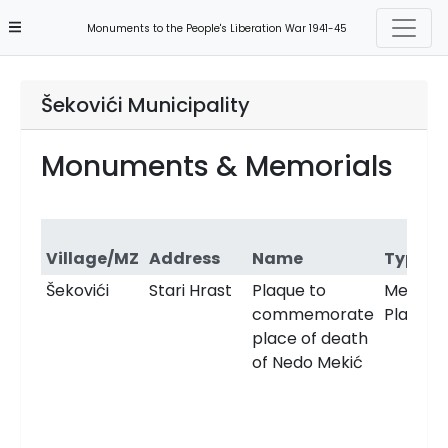
Monuments to the People's Liberation War 1941-45
Šekovići Municipality
Monuments & Memorials
Village/MZ
Address
Name
Type
Šekovići
Stari Hrast
Plaque to
Memori
commemorate
Plaque
place of death
of Nedo Mekić