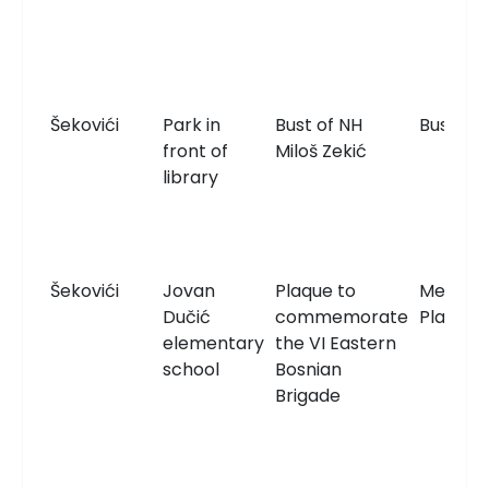
Šekovići
Park in
Bust of NH
Bust
front of
Miloš Zekić
library
Šekovići
Jovan
Plaque to
Memori
Dučić
commemorate
Plaque
elementary
the VI Eastern
school
Bosnian
Brigade