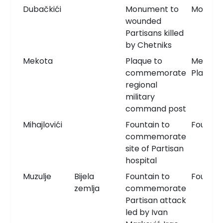
Dubačkići
Monument to
Monum
wounded
Partisans killed
by Chetniks
Mekota
Plaque to
Memori
commemorate
Plaque
regional
military
command post
Mihajlovići
Fountain to
Fountai
commemorate
site of Partisan
hospital
Muzulje
Bijela
Fountain to
Fountai
zemlja
commemorate
Partisan attack
led by Ivan