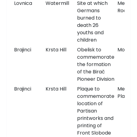
Lovnica
Watermill
Site at which
Memori
Germans
Room
burned to
death 26
youths and
children
Brajinci
Krsta Hill
Obelisk to
Monum
commemorate
the formation
of the Birač
Pioneer Division
Brajinci
Krsta Hill
Plaque to
Memori
commemorate
Plaque
location of
Partisan
printworks and
printing of
Front Slobode