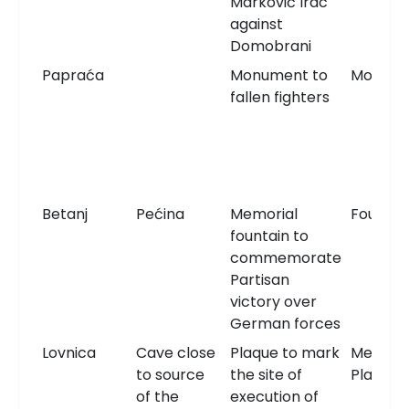
Marković Irac
against
Domobrani
Papraća
Monument to
Monum
fallen fighters
Betanj
Pećina
Memorial
Fountai
fountain to
commemorate
Partisan
victory over
German forces
Lovnica
Cave close
Plaque to mark
Memori
to source
the site of
Plaque
of the
execution of