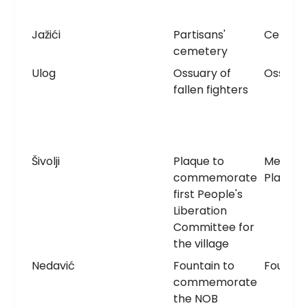
Jažići
Partisans'
Cemete
cemetery
Ulog
Ossuary of
Ossuary
fallen fighters
Šivolji
Plaque to
Memori
commemorate
Plaque
first People's
Liberation
Committee for
the village
Nedavić
Fountain to
Fountai
commemorate
the NOB