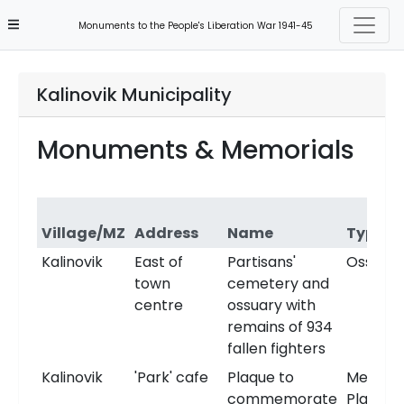
Monuments to the People's Liberation War 1941-45
Kalinovik Municipality
Monuments & Memorials
Village/MZ
Address
Name
Type
Kalinovik
East of
Partisans'
Ossuary
town
cemetery and
centre
ossuary with
remains of 934
fallen fighters
Kalinovik
'Park' cafe
Plaque to
Memori
commemorate
Plaque