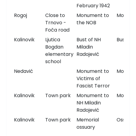
February 1942
Rogoj
Close to
Monument to
Monum
Trnovo -
the NOB
Foča road
Kalinovik
Ljutica
Bust of NH
Bust
Bogdan
Miladin
elementary
Radojević
school
Nedavić
Monument to
Monum
Victims of
Fascist Terror
Kalinovik
Town park
Monument to
Monum
NH Miladin
Radojević
Kalinovik
Town park
Memorial
Ossuary
ossuary