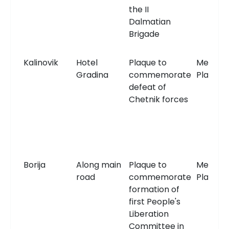
the II
Dalmatian
Brigade
Kalinovik
Hotel
Plaque to
Memori
Gradina
commemorate
Plaque
defeat of
Chetnik forces
Borija
Along main
Plaque to
Memori
road
commemorate
Plaque
formation of
first People's
Liberation
Committee in