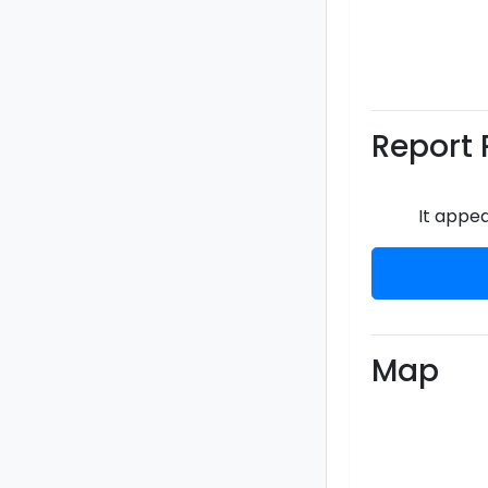
Report 
It appea
Map