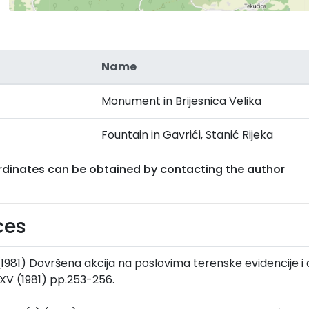
Name
Monument in Brijesnica Velika
Fountain in Gavrići, Stanić Rijeka
rdinates can be obtained by contacting the author
ces
 (1981) Dovršena akcija na poslovima terenske evidencije i 
XV (1981) pp.253-256.