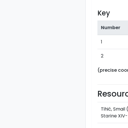
Key
Number
1
2
(precise coo
Resour
Tihić, Smail
Starine XIV-