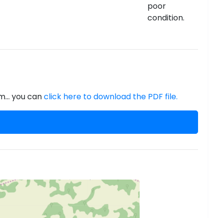
poor
condition.
m... you can
click here to download the PDF file.