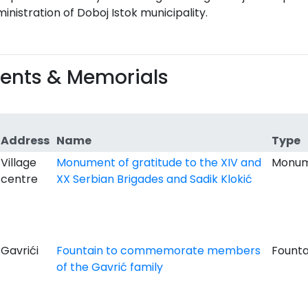
inistration of Doboj Istok municipality.
nts & Memorials
Address
Name
Type
Village
Monument of gratitude to the XIV and
Monu
centre
XX Serbian Brigades and Sadik Klokić
Gavrići
Fountain to commemorate members
Founta
of the Gavrić family