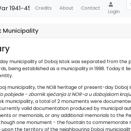
War 1941-45
Credits
About
Contact
Login
k Municipality
ry
ay municipality of Doboj Istok was separated from the pre
, being established as a municipality in 1998. Today it lie
ntity.
boj municipality, the NOB heritage of present-day Doboj I
o pobjede - zbornik sjećanja iz NOR-a u dobojskom kraju
ok municipality, a total of 2 monuments were documented a
currently valid documentation produced by municipal auth
ts or memorials, or any additional memorials to the Peo
lthough one monument - the fountain to commemorate mem
 upon the territory of the neighbouring Doboj municipality, 