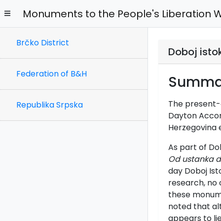
Monuments to the People's Liberation 
Brčko District
Doboj isto
Federation of B&H
Summa
The present-d
Republika Srpska
Dayton Accords
Herzegovina e
As part of Do
Od ustanka d
day Doboj Ist
research, no 
these monumen
noted that a
appears to lie