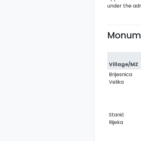
under the adm
Monume
Village/MZ
Brijesnica
Velika
Stanić
Rijeka