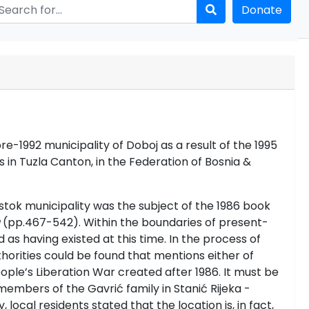
Donate
-1992 municipality of Doboj as a result of the 1995
s in Tuzla Canton, in the Federation of Bosnia &
stok municipality was the subject of the 1986 book
(pp.467-542). Within the boundaries of present-
s having existed at this time. In the process of
orities could be found that mentions either of
ple’s Liberation War created after 1986. It must be
bers of the Gavrić family in Stanić Rijeka -
local residents stated that the location is, in fact,