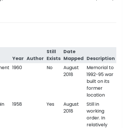
Still
Date
Year
Author
Exists
Mapped
Description
ment
1960
No
August
Memorial to
2018
1992-95 war
built on its
former
location
in
1958
Yes
August
Still in
2018
working
order. In
relatively