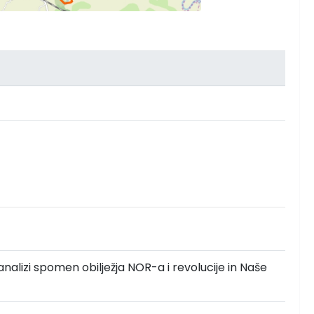
analizi spomen obilježja NOR-a i revolucije in Naše