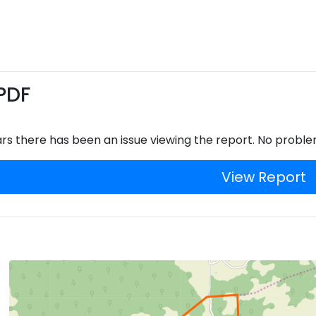
PDF
rs there has been an issue viewing the report. No proble
View Report