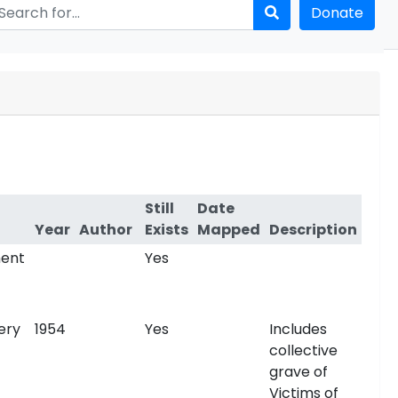
Donate
Still
Date
Year
Author
Exists
Mapped
Description
ent
Yes
ery
1954
Yes
Includes
collective
grave of
Victims of