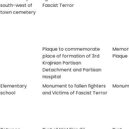
south-west of
Fascist Terror
town cemetery
Plaque to commemorate
Memori
place of formation of 3rd
Plaque
Krajinian Partisan
Detachment and Partisan
Hospital
Elementary
Monument to fallen fighters
Monum
school
and Victims of Fascist Terror