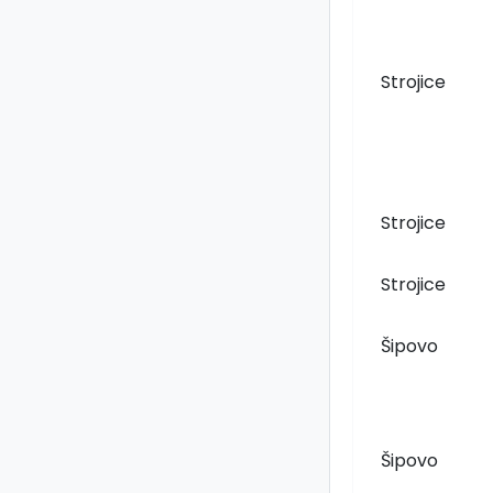
Strojice
Strojice
Strojice
Šipovo
Šipovo