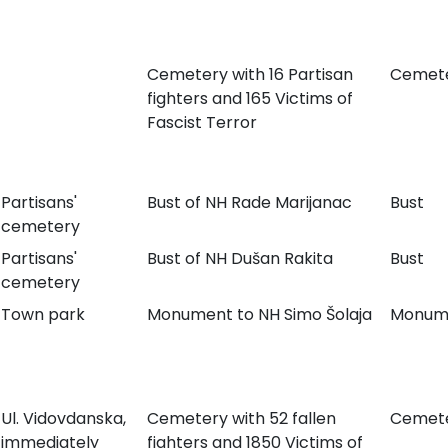
Cemetery with 16 Partisan
Cemet
fighters and 165 Victims of
Fascist Terror
Partisans'
Bust of NH Rade Marijanac
Bust
cemetery
Partisans'
Bust of NH Dušan Rakita
Bust
cemetery
Town park
Monument to NH Simo Šolaja
Monum
Ul. Vidovdanska,
Cemetery with 52 fallen
Cemet
immediately
fighters and 1850 Victims of