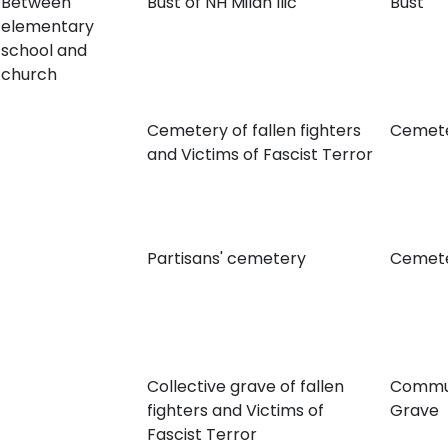
Between
Bust of NH Milan Ilić
Bust
elementary
school and
church
Cemetery of fallen fighters
Cemet
and Victims of Fascist Terror
Partisans' cemetery
Cemet
Collective grave of fallen
Commu
fighters and Victims of
Grave
Fascist Terror