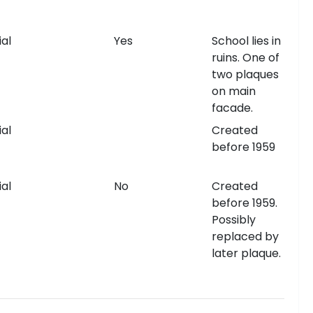
al
Yes
School lies in
ruins. One of
two plaques
on main
facade.
al
Created
before 1959
al
No
Created
before 1959.
Possibly
replaced by
later plaque.