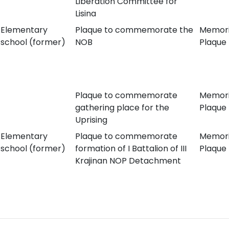
Liberation Committee for
Lisina
Elementary
Plaque to commemorate the
Memori
school (former)
NOB
Plaque
Plaque to commemorate
Memori
gathering place for the
Plaque
Uprising
Elementary
Plaque to commemorate
Memori
school (former)
formation of I Battalion of III
Plaque
Krajinan NOP Detachment