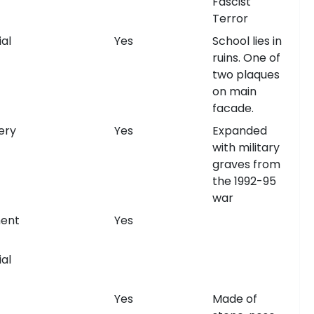
Fascist
Terror
al
Yes
School lies in
ruins. One of
two plaques
on main
facade.
ery
Yes
Expanded
with military
graves from
the 1992-95
war
ent
Yes
al
Yes
Made of