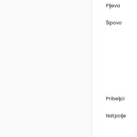
Pljeva
Šipovo
Pribeljci
Natpolje