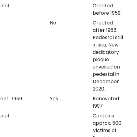
nal
Created
before 1959.
No
Created
after 1968.
Pedestal still
in situ. New
dedicatory
plaque
unveiled on
pedestal in
December
2020.
ent
1959
Yes
Renovated
1997
nal
Contains
approx. 500
Victims of