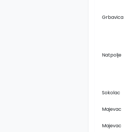
Grbavica
Natpolje
Sokolac
Majevac
Majevac