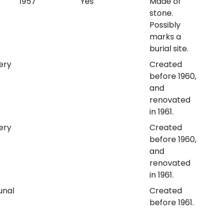
1957
Yes
Made of
stone.
Possibly
marks a
burial site.
ery
Created
before 1960,
and
renovated
in 1961.
ery
Created
before 1960,
and
renovated
in 1961.
nal
Created
before 1961.