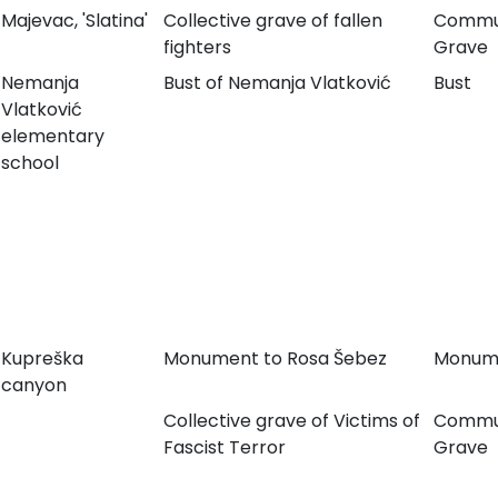
Majevac, 'Slatina'
Collective grave of fallen
Commu
fighters
Grave
Nemanja
Bust of Nemanja Vlatković
Bust
Vlatković
elementary
school
Kupreška
Monument to Rosa Šebez
Monum
canyon
Collective grave of Victims of
Commu
Fascist Terror
Grave