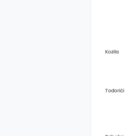
Kozila
Todorići