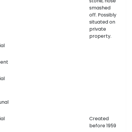
stone, nose
smashed
off. Possibly
situated on
private
property.
al
ent
al
nal
al
Created
before 1959