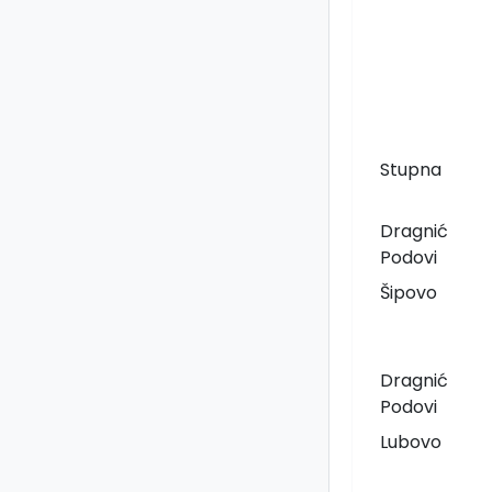
Stupna
Dragnić
Podovi
Šipovo
Dragnić
Podovi
Lubovo