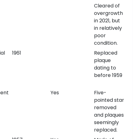
Cleared of
overgrowth
in 2021, but
in relatively
poor
condition.
al
1961
Replaced
plaque
dating to
before 1959
ent
Yes
Five-
pointed star
removed
and plaques
seemingly
replaced.