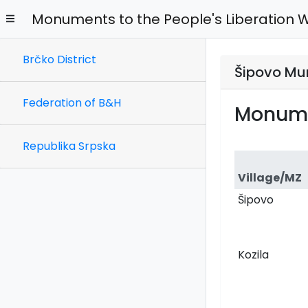
Monuments to the People's Liberation 
Brčko District
Šipovo Mun
Federation of B&H
Monume
Republika Srpska
Village/MZ
Šipovo
Kozila