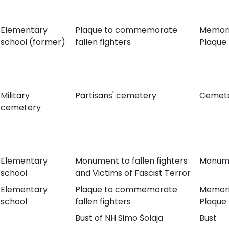
Elementary
Plaque to commemorate
Memori
school (former)
fallen fighters
Plaque
Military
Partisans' cemetery
Cemet
cemetery
Elementary
Monument to fallen fighters
Monum
school
and Victims of Fascist Terror
Elementary
Plaque to commemorate
Memori
school
fallen fighters
Plaque
Bust of NH Simo Šolaja
Bust