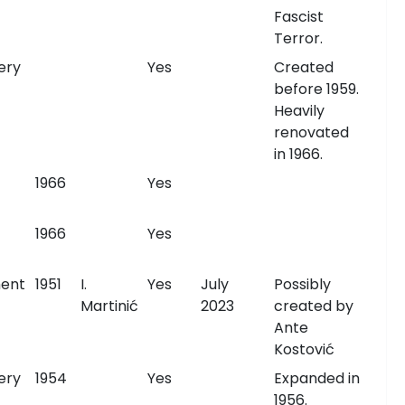
Fascist
Terror.
ery
Yes
Created
before 1959.
Heavily
renovated
in 1966.
1966
Yes
1966
Yes
ent
1951
I.
Yes
July
Possibly
Martinić
2023
created by
Ante
Kostović
ery
1954
Yes
Expanded in
1956.