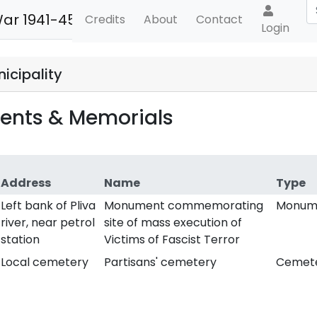
War 1941-45
Credits
About
Contact
Login
icipality
nts & Memorials
Address
Name
Type
Left bank of Pliva
Monument commemorating
Monum
river, near petrol
site of mass execution of
station
Victims of Fascist Terror
Local cemetery
Partisans' cemetery
Cemet