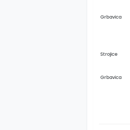
Grbavica
Strojice
Grbavica