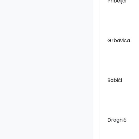
Pribeljci
Grbavica
Babići
Dragnić