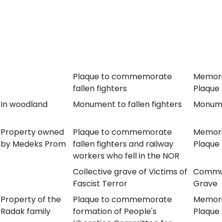
Plaque to commemorate
Memori
fallen fighters
Plaque
In woodland
Monument to fallen fighters
Monum
Property owned
Plaque to commemorate
Memori
by Medeks Prom
fallen fighters and railway
Plaque
workers who fell in the NOR
Collective grave of Victims of
Commu
Fascist Terror
Grave
Property of the
Plaque to commemorate
Memori
Radak family
formation of People's
Plaque