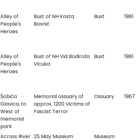
Alley of
Bust of NH Kosta
Bust
1981
People's
Bosnić
Heroes
Alley of
Bust of NH Vid Bodiroža
Bust
1981
People's
Vicuka
Heroes
Šobića
Memorial ossuary of
Ossuary
1967
Glavica, to
approx. 1200 Victims of
West of
Fascist Terror
memorial
park
Across River
25 May Museum
Museum