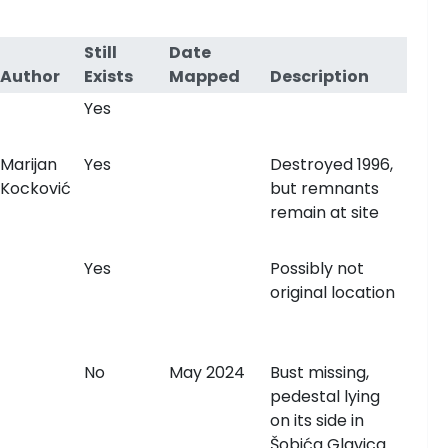
Still
Date
Author
Exists
Mapped
Description
Yes
Marijan
Yes
Destroyed 1996,
Kocković
but remnants
remain at site
Yes
Possibly not
original location
No
May 2024
Bust missing,
pedestal lying
on its side in
Šobića Glavica