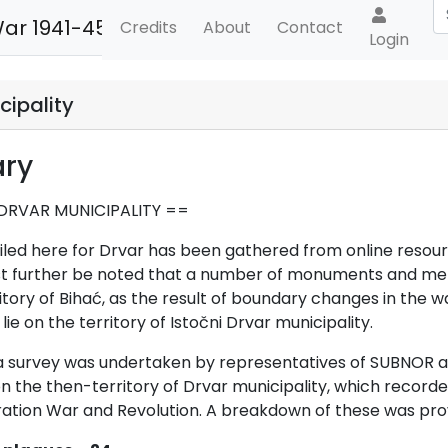
War 1941-45
Credits
About
Contact
Login
cipality
ry
DRVAR MUNICIPALITY ==
iled here for Drvar has been gathered from online resourc
st further be noted that a number of monuments and memo
itory of Bihać, as the result of boundary changes in the 
 lie on the territor
y of
Istočni Drvar municipality.
, a survey was undertaken by representatives of SUBNOR 
the then-territory of Drvar municipality, which record
ration War and Revolution. A breakdown of these was provi