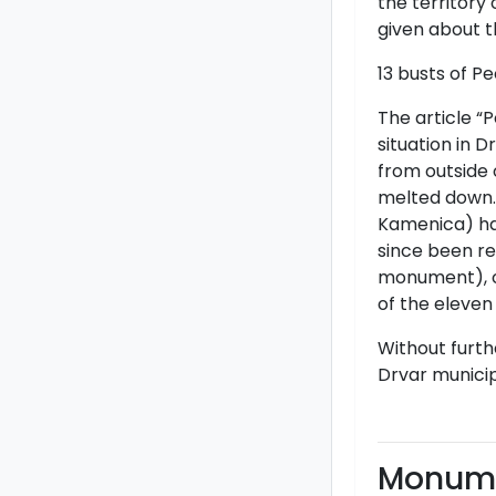
the territory 
given about 
13 busts of P
The article “
situation in D
from outside 
melted down. 
Kamenica) had
since been re
monument), o
of the eleven
Without furth
Drvar municip
Monume