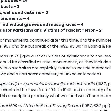
 plaques – 24
busts – 3
, wells and cisterns – 0
monuments – 4
d individual graves and mass graves – 4
s for Partisans and Victims of Fascist Terror – 2
of monuments continued after this time, and the numbers
1967 and the outbreak of the 1992-95 war in Bosnia & He
e
ć
as (1975) give a list of 32 sites of significance to the P
could be classified as true ‘monuments’, as they include 
nly two such sites are explicitly stated to include memor
vi
ć
and a Partisans’ cemetery of unknown location).
ugoslavija -
Spomenici Revolucije: turistički vodič
(1987, p
 events in the town from 1941 to 1945 and a summary of site
 this description precisely what was and wasn’t commem
orci NOR-a i žrtve fašizma Titovog Drvara
(
1987, 887 pp.)