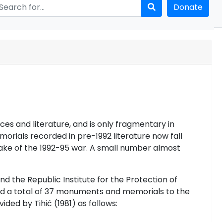
Donate
es and literature, and is only fragmentary in
rials recorded in pre-1992 literature now fall
wake of the 1992-95 war. A small number almost
and
the Republic Institute for the Protection of
ed a total of 37 monuments and memorials to the
ded by Tihić (1981) as follows: