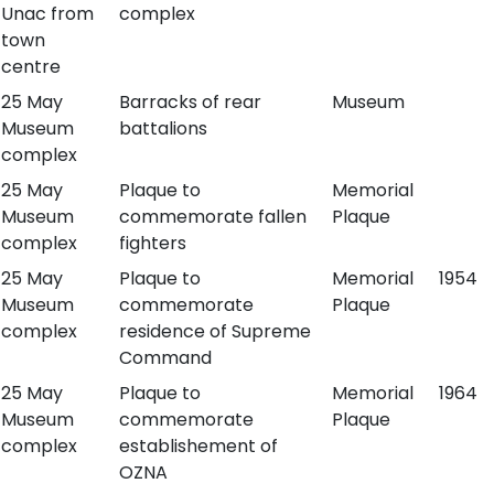
Unac from
complex
town
centre
25 May
Barracks of rear
Museum
Museum
battalions
complex
25 May
Plaque to
Memorial
Museum
commemorate fallen
Plaque
complex
fighters
25 May
Plaque to
Memorial
1954
Museum
commemorate
Plaque
complex
residence of Supreme
Command
25 May
Plaque to
Memorial
1964
Museum
commemorate
Plaque
complex
establishement of
OZNA