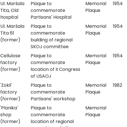
Ul. Maršala
Plaque to
Memorial
1954
Tita, Old
commemorate
Plaque
hospital
Partisans' Hospital
Ul. Maršala
Plaque to
Memorial
1954
Tita 61
commemorate
Plaque
(former)
building of regional
SKOJ committee
Cellulose
Plaque to
Memorial
1954
factory
commemorate
Plaque
(former)
location of II Congress
of USAOJ
'Zokil'
Plaque to
Memorial
1982
factory
commemorate
Plaque
(former)
Partisans' workshop
'Planika'
Plaque to
Memorial
shop
commemorate
Plaque
(former)
location of regional