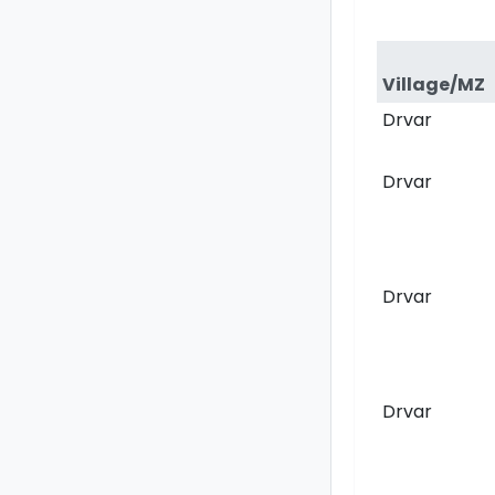
Village/MZ
Drvar
Drvar
Drvar
Drvar