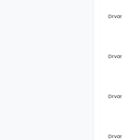
Drvar
Drvar
Drvar
Drvar