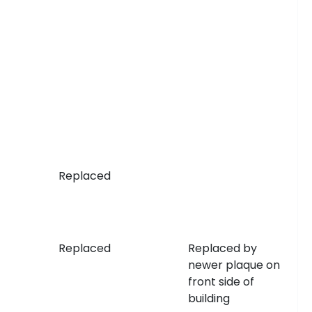
Replaced
Replaced
Replaced by
newer plaque on
front side of
building