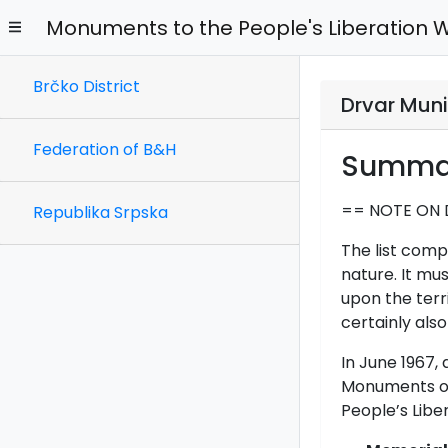
Monuments to the People's Liberation 
Brčko District
Drvar Muni
Federation of B&H
Summa
== NOTE ON 
Republika Srpska
The list comp
nature. It mu
upon the terr
certainly also
In June 1967
Monuments on 
People’s Libe