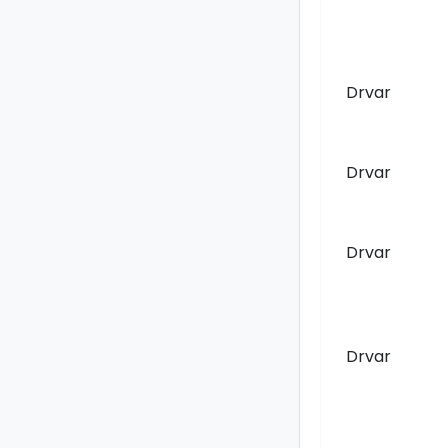
Drvar
Drvar
Drvar
Drvar