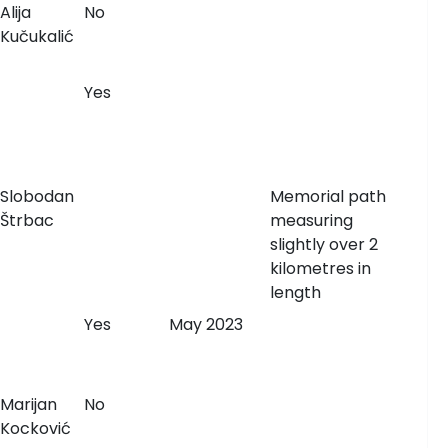
Alija
No
Kučukalić
Yes
Slobodan
Memorial path
Štrbac
measuring
slightly over 2
kilometres in
length
Yes
May 2023
Marijan
No
Kocković