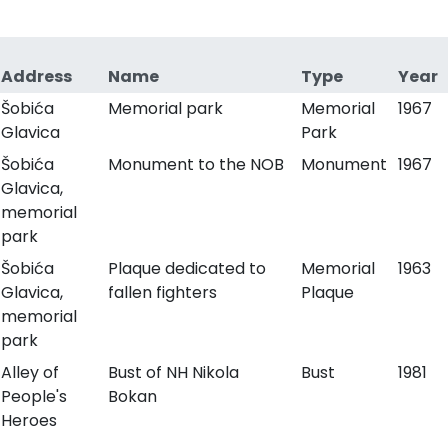
Address
Name
Type
Year
Šobića
Memorial park
Memorial
1967
Glavica
Park
Šobića
Monument to the NOB
Monument
1967
Glavica,
memorial
park
Šobića
Plaque dedicated to
Memorial
1963
Glavica,
fallen fighters
Plaque
memorial
park
Alley of
Bust of NH Nikola
Bust
1981
People's
Bokan
Heroes