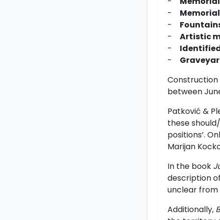
-
Memorial
-
Memorial 
-
Fountains
-
Artistic 
-
Identifie
-
Graveyard
Construction 
between June 
Patkovi
ć
& Pl
these should/
positions’. O
Marijan Kocko
In the book
J
description of
unclear from
Additionally,
B