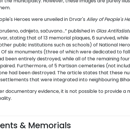
of the municipality. However, these images are purely illust
them.
eople's Heroes were unveiled in Drvar's
Alley of People's H
Porušeno, odnijeto, sačuvano…” published in
Glas Antifašist
rvar, stating that of 13 memorial plaques, 6 survived, while
other public institutions such as schools) of National 
Of six monuments (three of which were dedicated to fallen
 been entirely destroyed, while all of the remaining fou
paired. Furthermore, of 5 Partisan cemeteries (not includi
ne had been destroyed. The article states that these nu
 settlements that were integrated into neighbouring Bihać
er documentary evidence, it is not possible to provide a m
ality.
nts & Memorials