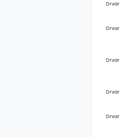
Drvar
Drvar
Drvar
Drvar
Drvar