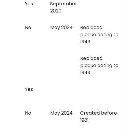
Yes
September
2020
No
May 2024
Replaced
plaque dating to
1949.
Replaced
plaque dating to
1949.
Yes
No
May 2024
Created before
1981.