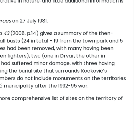
rative in nature, and little additional information is
eroes
on 27 July 1981.
a 43
(2008, p.14) gives a summary of the then-
 all busts (24 in total – 19 from the town park and 5
Heroes had been removed, with many having been
 fighters), two (one in Drvar, the other in
r had suffered minor damage, with three having
ng the burial site that surrounds Kockovi
ć
’s
mbers do not include monuments on the territories
 municipality after the 1992-95 war.
ore comprehensive list of sites on the territory of