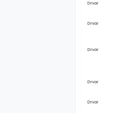
Drvar
Drvar
Drvar
Drvar
Drvar