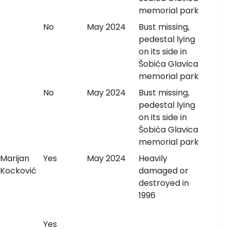
memorial park
No
May 2024
Bust missing,
pedestal lying
on its side in
Šobića Glavica
memorial park
No
May 2024
Bust missing,
pedestal lying
on its side in
Šobića Glavica
memorial park
Marijan
Yes
May 2024
Heavily
Kocković
damaged or
destroyed in
1996
Yes