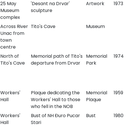
25 May
'Desant na Drvar'
Artwork
1973
Museum
sculpture
complex
Across River
Tito's Cave
Museum
Unac from
town
centre
North of
Memorial path of Tito's
Memorial
1974
Tito's Cave
departure from Drvar
Park
Workers'
Plaque dedicating the
Memorial
1959
Hall
Workers' Hall to those
Plaque
who fell in the NOB
Workers'
Bust of NH Đuro Pucar
Bust
1980
Hall
Stari