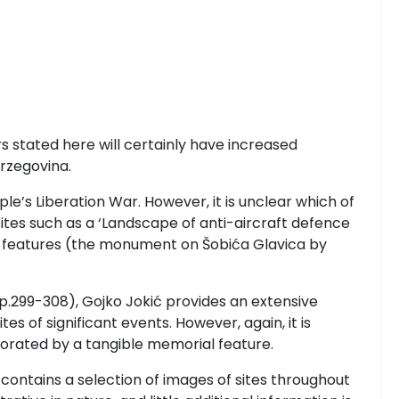
 stated here will certainly have increased
rzegovina.
eople’s Liberation War. However, it is unclear which of
sites such as a ‘Landscape of anti-aircraft defence
ial features (the monument on Šobića Glavica by
p.299-308), Gojko Jokić
provides an extensive
s of significant events. However, again, it is
orated by a tangible memorial feature.
 contains a selection of images of sites throughout