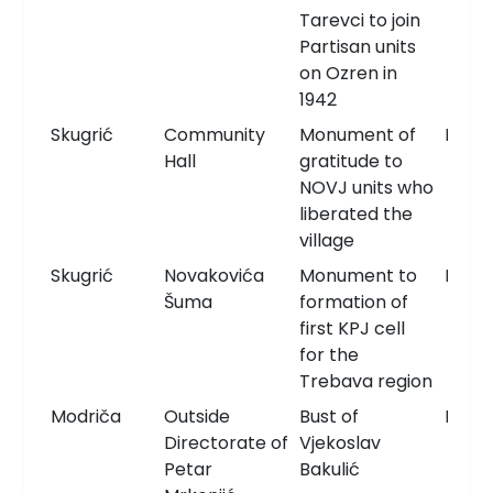
Tarevci to join
Partisan units
on Ozren in
1942
Skugrić
Community
Monument of
Monu
Hall
gratitude to
NOVJ units who
liberated the
village
Skugrić
Novakovića
Monument to
Monu
Šuma
formation of
first KPJ cell
for the
Trebava region
Modriča
Outside
Bust of
Bust
Directorate of
Vjekoslav
Petar
Bakulić