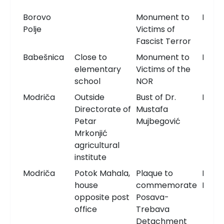
Borovo
Monument to
Monu
Polje
Victims of
Fascist Terror
Babešnica
Close to
Monument to
Monu
elementary
Victims of the
school
NOR
Modriča
Outside
Bust of Dr.
Bust
Directorate of
Mustafa
Petar
Mujbegović
Mrkonjić
agricultural
institute
Modriča
Potok Mahala,
Plaque to
Memo
house
commemorate
Plaqu
opposite post
Posava-
office
Trebava
Detachment