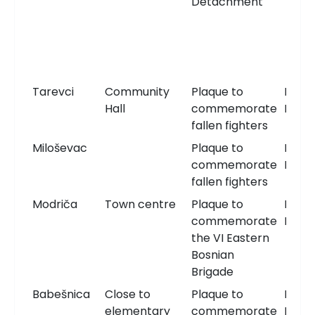
Detachment
Tarevci
Community
Plaque to
Memo
Hall
commemorate
Plaqu
fallen fighters
Miloševac
Plaque to
Memo
commemorate
Plaqu
fallen fighters
Modriča
Town centre
Plaque to
Memo
commemorate
Plaqu
the VI Eastern
Bosnian
Brigade
Babešnica
Close to
Plaque to
Memo
elementary
commemorate
Plaqu