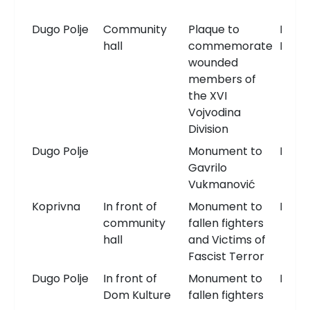
Dugo Polje
Community
Plaque to
Memo
hall
commemorate
Plaqu
wounded
members of
the XVI
Vojvodina
Division
Dugo Polje
Monument to
Monu
Gavrilo
Vukmanović
Koprivna
In front of
Monument to
Monu
community
fallen fighters
hall
and Victims of
Fascist Terror
Dugo Polje
In front of
Monument to
Monu
Dom Kulture
fallen fighters