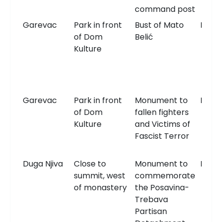
command post
Garevac
Park in front
Bust of Mato
Bust
of Dom
Belić
Kulture
Garevac
Park in front
Monument to
Monu
of Dom
fallen fighters
Kulture
and Victims of
Fascist Terror
Duga Njiva
Close to
Monument to
Monu
summit, west
commemorate
of monastery
the Posavina-
Trebava
Partisan