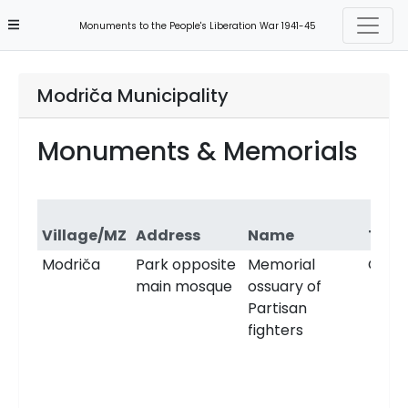
Monuments to the People's Liberation War 1941-45
Modriča Municipality
Monuments & Memorials
Village/MZ
Address
Name
Type
Modriča
Park opposite
Memorial
Ossu
main mosque
ossuary of
Partisan
fighters