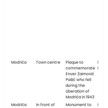
Modriča
Town centre
Plaque to
Memo
commemorate
Plaqu
Enver Zaimović
Pašić who fell
during the
Liberation of
Modriča in 1943
Modriča
In front of
Monument to
Monu