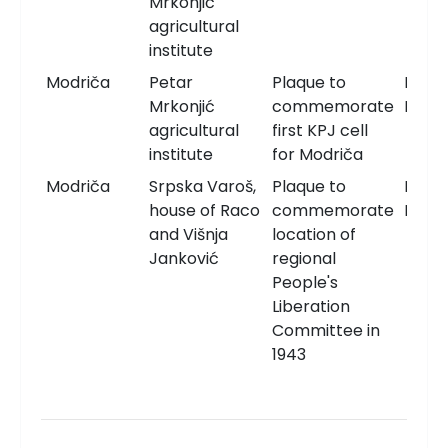
Mrkonjić
agricultural
institute
Modriča
Petar
Plaque to
Memo
Mrkonjić
commemorate
Plaqu
agricultural
first KPJ cell
institute
for Modriča
Modriča
Srpska Varoš,
Plaque to
Memo
house of Raco
commemorate
Plaqu
and Višnja
location of
Janković
regional
People's
Liberation
Committee in
1943