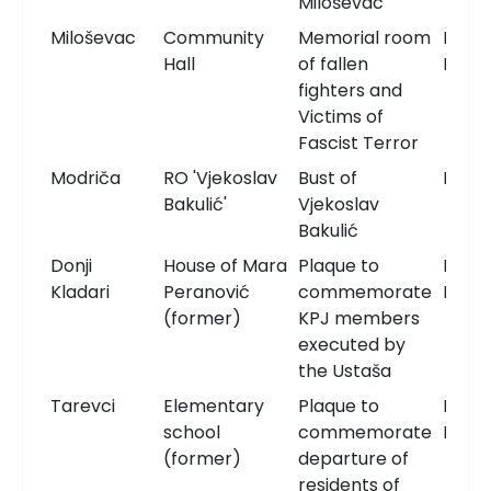
Miloševac
Miloševac
Community
Memorial room
Memo
Hall
of fallen
Roo
fighters and
Victims of
Fascist Terror
Modriča
RO 'Vjekoslav
Bust of
Bust
Bakulić'
Vjekoslav
Bakulić
Donji
House of Mara
Plaque to
Memo
Kladari
Peranović
commemorate
Plaqu
(former)
KPJ members
executed by
the Ustaša
Tarevci
Elementary
Plaque to
Memo
school
commemorate
Plaqu
(former)
departure of
residents of