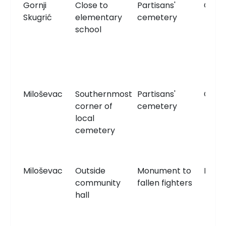
Gornji
Close to
Partisans'
Ceme
Skugrić
elementary
cemetery
school
Miloševac
Southernmost
Partisans'
Ceme
corner of
cemetery
local
cemetery
Miloševac
Outside
Monument to
Monu
community
fallen fighters
hall