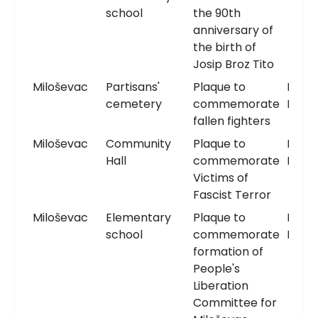
school
the 90th
anniversary of
the birth of
Josip Broz Tito
Miloševac
Partisans'
Plaque to
Memo
cemetery
commemorate
Plaqu
fallen fighters
Miloševac
Community
Plaque to
Memo
Hall
commemorate
Plaqu
Victims of
Fascist Terror
Miloševac
Elementary
Plaque to
Memo
school
commemorate
Plaqu
formation of
People's
Liberation
Committee for