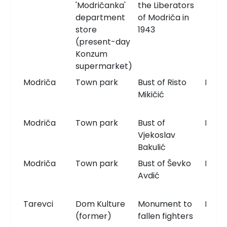
'Modričanka'
the Liberators
department
of Modriča in
store
1943
(present-day
Konzum
supermarket)
Modriča
Town park
Bust of Risto
Bust
Mikičić
Modriča
Town park
Bust of
Bust
Vjekoslav
Bakulić
Modriča
Town park
Bust of Ševko
Bust
Avdić
Tarevci
Dom Kulture
Monument to
Monu
(former)
fallen fighters