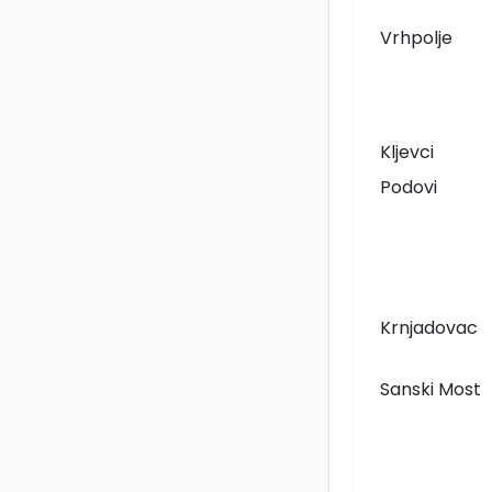
Vrhpolje
Kljevci
Podovi
Krnjadovac
Sanski Most