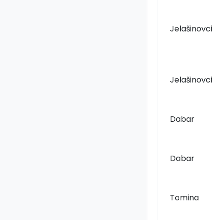
Jelašinovci
Jelašinovci
Dabar
Dabar
Tomina