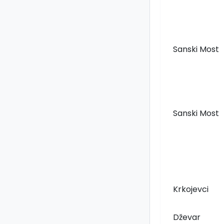
Sanski Most
Sanski Most
Krkojevci
Dževar