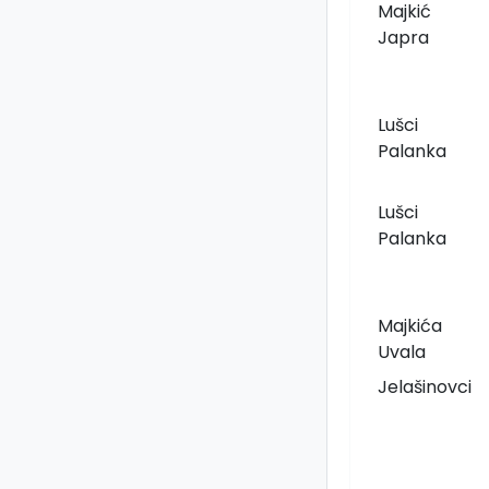
Majkić
Japra
Lušci
Palanka
Lušci
Palanka
Majkića
Uvala
Jelašinovci