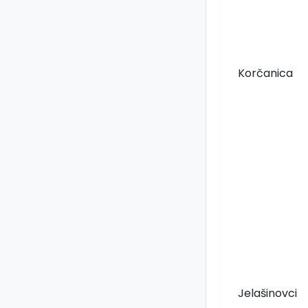
Korčanica
Jelašinovci