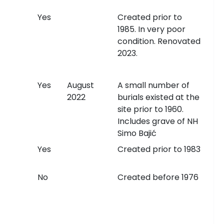
Yes
Created prior to
1985. In very poor
condition. Renovated
2023.
Yes
August
A small number of
2022
burials existed at the
site prior to 1960.
Includes grave of NH
Simo Bajić
Yes
Created prior to 1983
No
Created before 1976