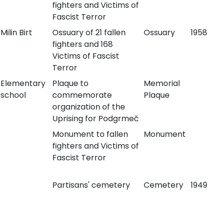
fighters and Victims of
Fascist Terror
Milin Birt
Ossuary of 21 fallen
Ossuary
1958
fighters and 168
Victims of Fascist
Terror
Elementary
Plaque to
Memorial
school
commemorate
Plaque
organization of the
Uprising for Podgrmeč
Monument to fallen
Monument
fighters and Victims of
Fascist Terror
Partisans' cemetery
Cemetery
1949