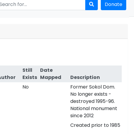
Donate
Still
Date
Author
Exists
Mapped
Description
No
Former Sokol Dom.
No longer exists -
destroyed 1995-96.
National monument
since 2012
Created prior to 1985