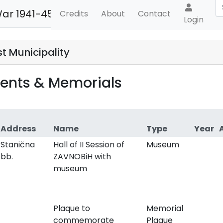
War 1941-45
Credits
About
Contact
Login
t Municipality
nts & Memorials
Address
Name
Type
Year
Stanična
Hall of II Session of
Museum
bb.
ZAVNOBiH with
museum
Plaque to
Memorial
commemorate
Plaque