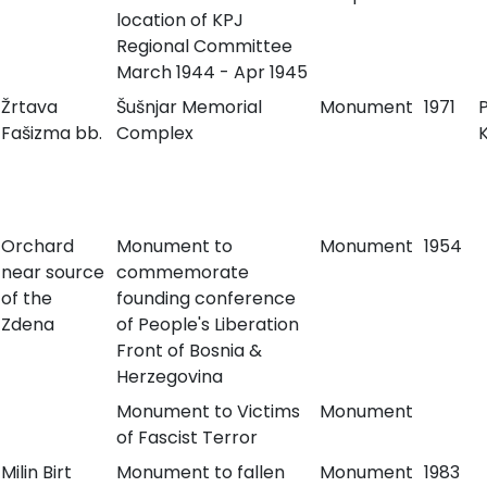
location of KPJ
Regional Committee
March 1944 - Apr 1945
Žrtava
Šušnjar Memorial
Monument
1971
Fašizma bb.
Complex
K
Orchard
Monument to
Monument
1954
near source
commemorate
of the
founding conference
Zdena
of People's Liberation
Front of Bosnia &
Herzegovina
Monument to Victims
Monument
of Fascist Terror
Milin Birt
Monument to fallen
Monument
1983