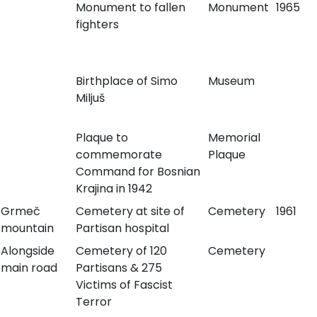
Monument to fallen
Monument
1965
fighters
Birthplace of Simo
Museum
Miljuš
Plaque to
Memorial
commemorate
Plaque
Command for Bosnian
Krajina in 1942
Grmeč
Cemetery at site of
Cemetery
1961
mountain
Partisan hospital
Alongside
Cemetery of 120
Cemetery
main road
Partisans & 275
Victims of Fascist
Terror