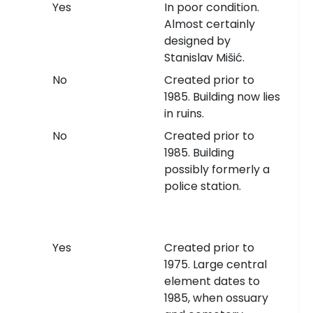
Yes
In poor condition.
Almost certainly
designed by
Stanislav Mišić.
No
Created prior to
1985. Building now lies
in ruins.
No
Created prior to
1985. Building
possibly formerly a
police station.
Yes
Created prior to
1975. Large central
element dates to
1985, when ossuary