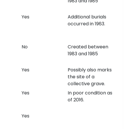
1983 and 1985
Yes
Additional burials
occurred in 1963.
No
Created between
1983 and 1985
Yes
Possibly also marks
the site of a
collective grave.
Yes
In poor condition as
of 2016.
Yes