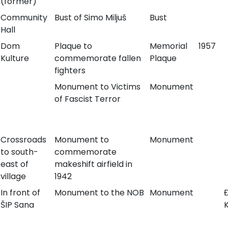
(former)
Community
Bust of Simo Miljuš
Bust
Hall
Dom
Plaque to
Memorial
1957
Kulture
commemorate fallen
Plaque
fighters
Monument to Victims
Monument
of Fascist Terror
Crossroads
Monument to
Monument
to south-
commemorate
east of
makeshift airfield in
village
1942
In front of
Monument to the NOB
Monument
ŠIP Sana