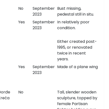
No
September
Bust missing,
2023
pedestal still in situ.
Yes
September
In relatively poor
2023
condition.
Either created post-
1995, or renovated
twice in recent
years.
Yes
September
Made of a plane wing
2023
Đorđe
No
Tall, slender wooden
Kreća
sculpture, topped by
female Partisan