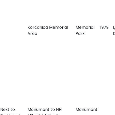
Korčanica Memorial
Memorial
1979
Area
Park
Next to
Monument to NH
Monument