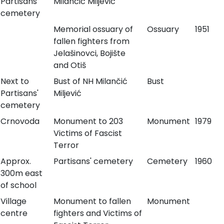
Partisans'
Milančić Miljević
cemetery
Memorial ossuary of
Ossuary
1951
fallen fighters from
Jelašinovci, Bojište
and Otiš
Next to
Bust of NH Milančić
Bust
Partisans'
Miljević
cemetery
Crnovoda
Monument to 203
Monument
1979
Victims of Fascist
Terror
Approx.
Partisans' cemetery
Cemetery
1960
300m east
of school
Village
Monument to fallen
Monument
centre
fighters and Victims of