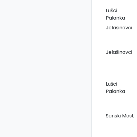
Lušci
Palanka
Jelašinovci
Jelašinovci
Lušci
Palanka
Sanski Most