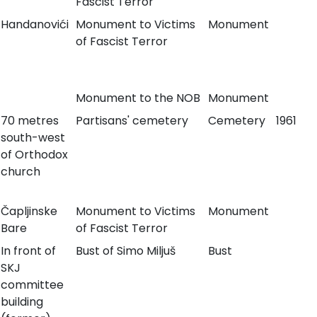
Fascist Terror
Handanovići
Monument to Victims
Monument
of Fascist Terror
Monument to the NOB
Monument
70 metres
Partisans' cemetery
Cemetery
1961
south-west
of Orthodox
church
Čapljinske
Monument to Victims
Monument
Bare
of Fascist Terror
In front of
Bust of Simo Miljuš
Bust
SKJ
committee
building