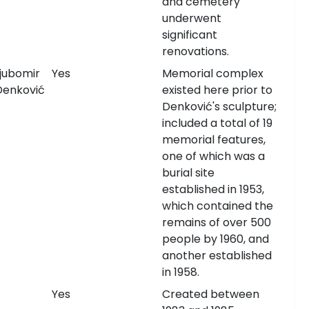
and cemetery
underwent
significant
renovations.
Ljubomir
Yes
Memorial complex
Denković
existed here prior to
Denković's sculpture;
included a total of 19
memorial features,
one of which was a
burial site
established in 1953,
which contained the
remains of over 500
people by 1960, and
another established
in 1958.
Yes
Created between