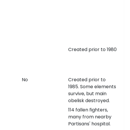
Created prior to 1980
No
Created prior to
1985. Some elements
survive, but main
obelisk destroyed.
114 fallen fighters,
many from nearby
Partisans' hospital.