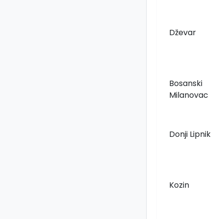
Dževar
Bosanski
Milanovac
Donji Lipnik
Kozin