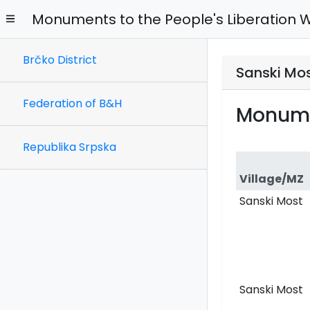
Monuments to the People's Liberation 
Brčko District
Sanski Mos
Federation of B&H
Monume
Republika Srpska
Village/MZ
Sanski Most
Sanski Most