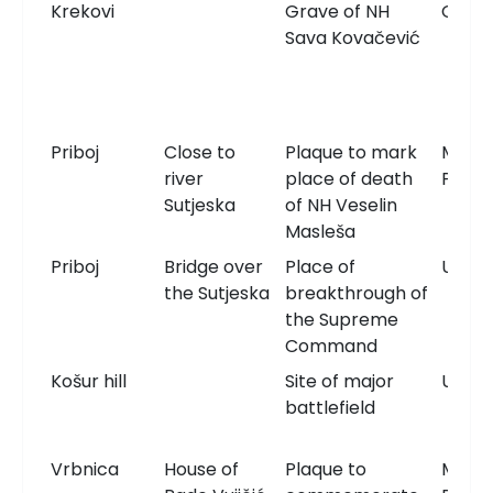
Krekovi
Grave of NH
Grav
Sava Kovačević
Priboj
Close to
Plaque to mark
Memor
river
place of death
Plaqu
Sutjeska
of NH Veselin
Masleša
Priboj
Bridge over
Place of
Unkn
the Sutjeska
breakthrough of
the Supreme
Command
Košur hill
Site of major
Unkn
battlefield
Vrbnica
House of
Plaque to
Memor