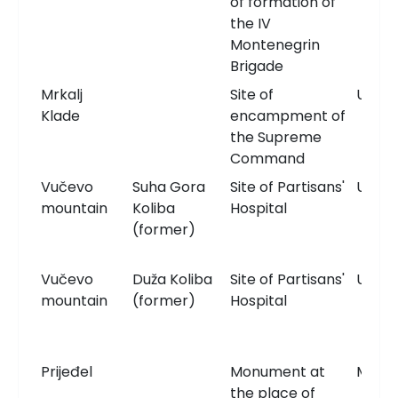
of formation of
the IV
Montenegrin
Brigade
Mrkalj
Site of
Unkn
Klade
encampment of
the Supreme
Command
Vučevo
Suha Gora
Site of Partisans'
Unkn
mountain
Koliba
Hospital
(former)
Vučevo
Duža Koliba
Site of Partisans'
Unkn
mountain
(former)
Hospital
Prijeđel
Monument at
Monu
the place of