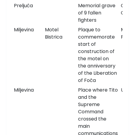
Preljuća
Memorial grave
Comm
of 9 fallen
Grav
fighters
Miljevina
Motel
Plaque to
Memor
Bistrica
commemorate
Plaqu
start of
construction of
the motel on
the anniversary
of the Liberation
of Foča
Miljevina
Place where Tito
Unkn
and the
Supreme
Command
crossed the
main
communications