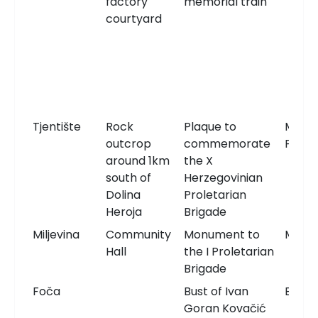
factory
memorial train
courtyard
Tjentište
Rock
Plaque to
Memor
outcrop
commemorate
Plaqu
around 1km
the X
south of
Herzegovinian
Dolina
Proletarian
Heroja
Brigade
Miljevina
Community
Monument to
Monu
Hall
the I Proletarian
Brigade
Foča
Bust of Ivan
Bust
Goran Kovačić