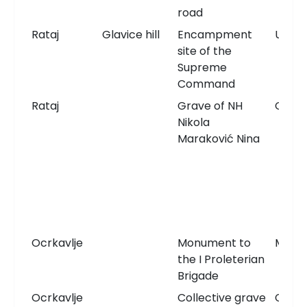
road
Rataj
Glavice hill
Encampment
Unkn
site of the
Supreme
Command
Rataj
Grave of NH
Grav
Nikola
Maraković Nina
Ocrkavlje
Monument to
Monu
the I Proleterian
Brigade
Ocrkavlje
Collective grave
Comm