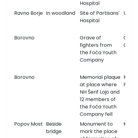
Hospital
Ravno Borje
In woodland
Site of Partisans'
Unkn
Hospital
Borovno
Grave of
Comm
fighters from
Grav
the Foča Youth
Company
Borovno
Memorial plaque
Memor
at place where
Plaqu
NH Šerif Lojo and
12 members of
the Foča Youth
Company fell
Popov Most
Beside
Monument to
Monu
bridge
mark the place