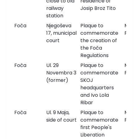
close to old
residence of
railway
Josip Broz Tito
station
Foča
Njegoševa
Plaque to
Memor
17, municipal
commemorate
Plaqu
court
the creation of
the Foča
Regulations
Foča
Ul. 29
Plaque to
Memor
Novembra 3
commemorate
Plaqu
(former)
SKOJ
headquarters
and Ivo Lola
Ribar
Foča
Ul. 9 Maja,
Plaque to
Memor
side of court
commemorate
Plaqu
first People's
Liberation