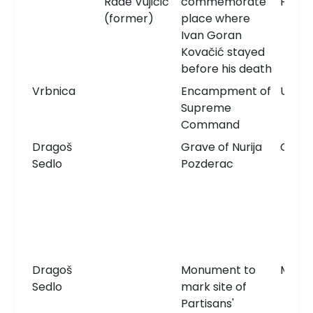
Rade Vujičić
commemorate
Plaqu
(former)
place where
Ivan Goran
Kovačić stayed
before his death
Vrbnica
Encampment of
Unkn
Supreme
Command
Dragoš
Grave of Nurija
Grav
Sedlo
Pozderac
Dragoš
Monument to
Monu
Sedlo
mark site of
Partisans'