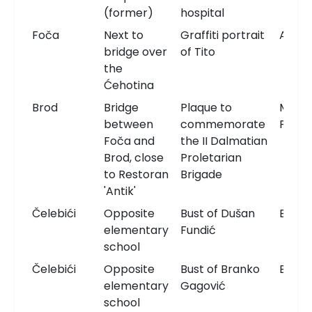
(former)
hospital
Foča
Next to
Graffiti portrait
Artwo
bridge over
of Tito
the
Ćehotina
Brod
Bridge
Plaque to
Memor
between
commemorate
Plaqu
Foča and
the II Dalmatian
Brod, close
Proletarian
to Restoran
Brigade
'Antik'
Čelebići
Opposite
Bust of Dušan
Bust
elementary
Fundić
school
Čelebići
Opposite
Bust of Branko
Bust
elementary
Gagović
school