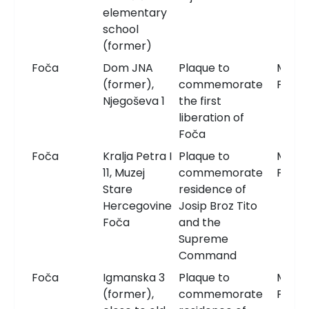
elementary
school
(former)
Foča
Dom JNA
Plaque to
Memor
(former),
commemorate
Plaqu
Njegoševa 1
the first
liberation of
Foča
Foča
Kralja Petra I
Plaque to
Memor
11, Muzej
commemorate
Plaqu
Stare
residence of
Hercegovine
Josip Broz Tito
Foča
and the
Supreme
Command
Foča
Igmanska 3
Plaque to
Memor
(former),
commemorate
Plaqu