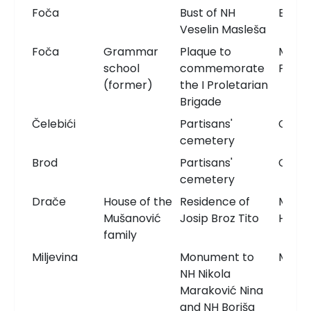
Foča
Bust of NH
Bust
Veselin Masleša
Foča
Grammar
Plaque to
Memor
school
commemorate
Plaqu
(former)
the I Proletarian
Brigade
Čelebići
Partisans'
Ceme
cemetery
Brod
Partisans'
Ceme
cemetery
Drače
House of the
Residence of
Memor
Mušanović
Josip Broz Tito
Hous
family
Miljevina
Monument to
Monu
NH Nikola
Maraković Nina
and NH Boriša