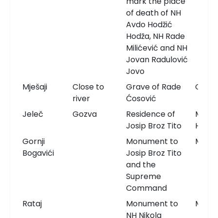
mark the place
of death of NH
Avdo Hodžić
Hodža, NH Rade
Milićević and NH
Jovan Radulović
Jovo
Mješaji
Close to
Grave of Rade
Grav
river
Ćosović
Jeleč
Gozva
Residence of
Memor
Josip Broz Tito
Hous
Gornji
Monument to
Monu
Bogavići
Josip Broz Tito
and the
Supreme
Command
Rataj
Monument to
Monu
NH Nikola