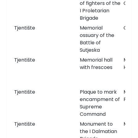
of fighters of the
Grav
I Proletarian
Brigade
Tjentište
Memorial
Ossua
ossuary of the
Battle of
Sutjeska
Tjentište
Memorial hall
Memor
with frescoes
Hall
Tjentište
Plaque to mark
Memor
encampment of
Plaqu
Supreme
Command
Tjentište
Monument to
Monu
the I Dalmatian