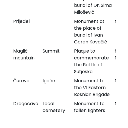
burial of Dr. Sima
Milošević
Prijeđel
Monument at
Monu
the place of
burial of Ivan
Goran Kovačić
Maglić
Summit
Plaque to
Memor
mountain
commemorate
Plaqu
the Battle of
Sutjeska
Ćurevo
Igoče
Monument to
Monu
the VI Eastern
Bosnian Brigade
Dragočava
Local
Monument to
Monu
cemetery
fallen fighters