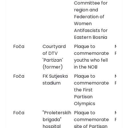
Committee for
region and
Federation of
Women
Antifascists for
Eastern Bosnia
Foča
Courtyard
Plaque to
Memor
of DTV
commemorate
Plaqu
'Partizan'
youths who fell
(former)
in the NOB
Foča
FK Sutjeska
Plaque to
Memor
stadium
commemorate
Plaqu
the First
Partisan
Olympics
Foča
"Proleterskih
Plaque to
Memor
brigada"
commemorate
Plaqu
hospital
site of Partisan