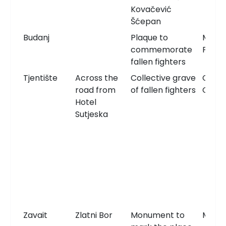
Kovačević
Šćepan
Budanj
Plaque to
Memor
commemorate
Plaqu
fallen fighters
Tjentište
Across the
Collective grave
Comm
road from
of fallen fighters
Grav
Hotel
Sutjeska
Zavait
Zlatni Bor
Monument to
Monu