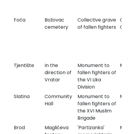
Foča
Božovac
Collective grave
Comm
cemetery
of fallen fighters
Grav
Tjentište
In the
Monument to
Monu
direction of
fallen fighters of
Vratar
the VI Lika
Division
Slatina
Community
Monument to
Monu
Hall
fallen fighters of
the XVI Muslim
Brigade
Brod
Maglićeva
'Partizanka'
Monu