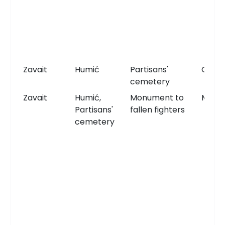
Zavait
Humić
Partisans'
Ceme
cemetery
Zavait
Humić,
Monument to
Monu
Partisans'
fallen fighters
cemetery