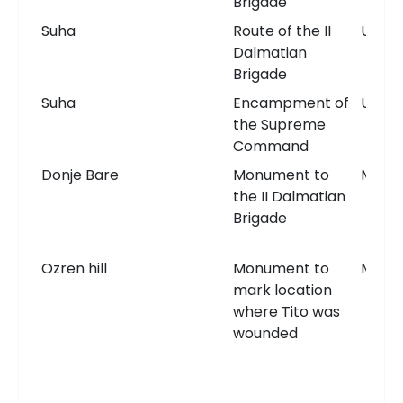
Brigade
Suha
Route of the II
Unkn
Dalmatian
Brigade
Suha
Encampment of
Unkn
the Supreme
Command
Donje Bare
Monument to
Monu
the II Dalmatian
Brigade
Ozren hill
Monument to
Monu
mark location
where Tito was
wounded