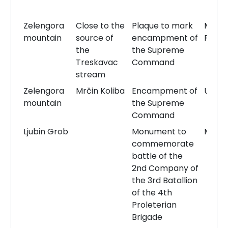
Zelengora
Close to the
Plaque to mark
Memor
mountain
source of
encampment of
Plaqu
the
the Supreme
Treskavac
Command
stream
Zelengora
Mrčin Koliba
Encampment of
Unkn
mountain
the Supreme
Command
Ljubin Grob
Monument to
Monu
commemorate
battle of the
2nd Company of
the 3rd Batallion
of the 4th
Proleterian
Brigade