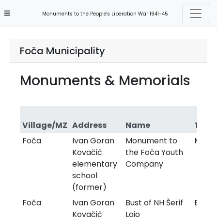
Monuments to the People's Liberation War 1941-45
Foča Municipality
Monuments & Memorials
Village/MZ
Address
Name
Type
Foča
Ivan Goran
Monument to
Monu
Kovačić
the Foča Youth
elementary
Company
school
(former)
Foča
Ivan Goran
Bust of NH Šerif
Bust
Kovačić
Lojo