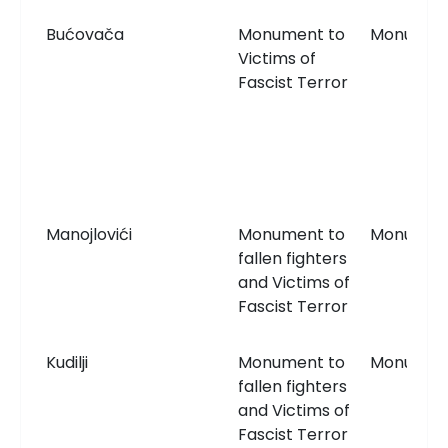
Bućovača
Monument to
Monumen
Victims of
Fascist Terror
Manojlovići
Monument to
Monumen
fallen fighters
and Victims of
Fascist Terror
Kudilji
Monument to
Monumen
fallen fighters
and Victims of
Fascist Terror