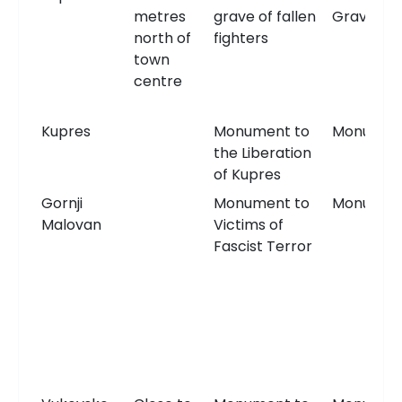
metres
grave of fallen
Grave
north of
fighters
town
centre
Kupres
Monument to
Monumen
the Liberation
of Kupres
Gornji
Monument to
Monumen
Malovan
Victims of
Fascist Terror