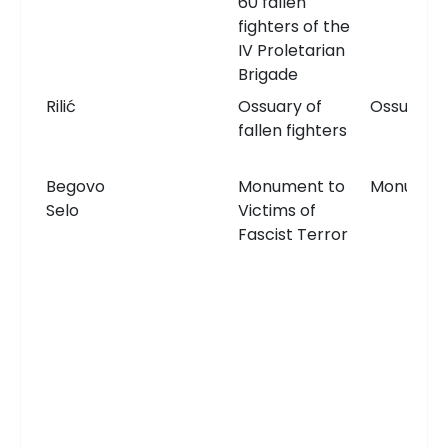
60 fallen
fighters of the
IV Proletarian
Brigade
Rilić
Ossuary of
Ossuary
fallen fighters
Begovo
Monument to
Monumen
Selo
Victims of
Fascist Terror