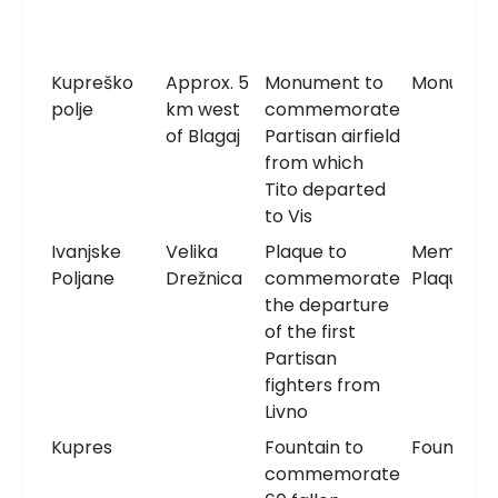
Kupreško
Approx. 5
Monument to
Monumen
polje
km west
commemorate
of Blagaj
Partisan airfield
from which
Tito departed
to Vis
Ivanjske
Velika
Plaque to
Memorial
Poljane
Drežnica
commemorate
Plaque
the departure
of the first
Partisan
fighters from
Livno
Kupres
Fountain to
Fountain
commemorate