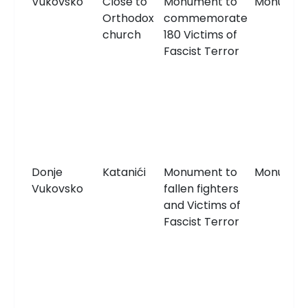
Vukovsko
Close to
Monument to
Monumen
Orthodox
commemorate
church
180 Victims of
Fascist Terror
Donje
Katanići
Monument to
Monumen
Vukovsko
fallen fighters
and Victims of
Fascist Terror