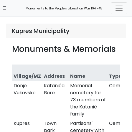
Monuments to the People's Liberation War 1941-45
Kupres Municipality
Monuments & Memorials
Village/MZ
Address
Name
Type
Donje
Katanića
Memorial
Cemeter
Vukovsko
Bare
cemetery for
73 members of
the Katanić
family
Kupres
Town
Partisans'
Cemeter
park
cemetery with