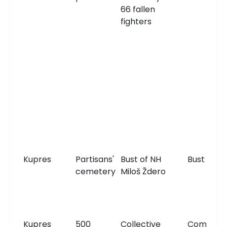
66 fallen
fighters
Kupres
Partisans'
Bust of NH
Bust
cemetery
Miloš Ždero
Kupres
500
Collective
Communa