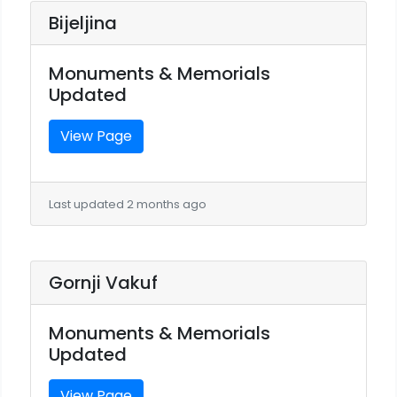
Bijeljina
Monuments & Memorials
Updated
View Page
Last updated 2 months ago
Gornji Vakuf
Monuments & Memorials
Updated
View Page