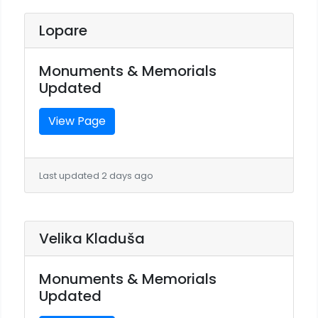
Lopare
Monuments & Memorials
Updated
View Page
Last updated 2 days ago
Velika Kladuša
Monuments & Memorials
Updated