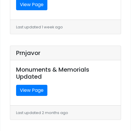
View Page
Last updated 1 week ago
Prnjavor
Monuments & Memorials
Updated
View Page
Last updated 2 months ago