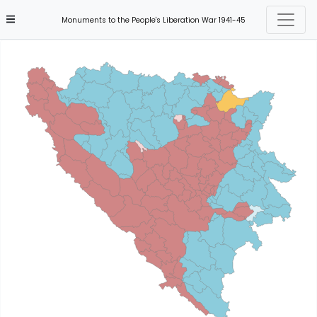
Monuments to the People's Liberation War 1941-45