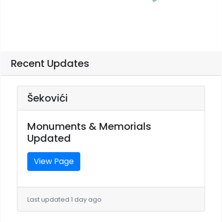
Recent Updates
Šekovići
Monuments & Memorials
Updated
View Page
Last updated 1 day ago