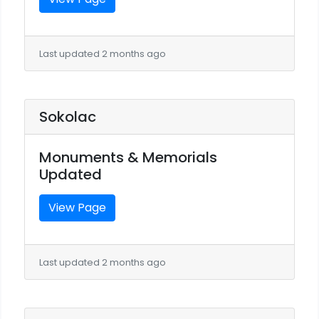
Last updated 2 months ago
Sokolac
Monuments & Memorials
Updated
View Page
Last updated 2 months ago